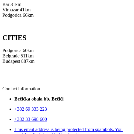
Bar 31km
Virpazar 41km
Podgorica 66km
CITIES
Podgorica 60km
Belgrade 511km
Budapest 887km
Contact information
Bečićka obala bb, Bečići
+382 69 333 223
+382 33 698 600
This email address is being protected from spambots. You