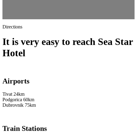
Directions
It is very easy to reach Sea Star
Hotel
Airports
Tivat 24km
Podgorica 60km
Dubrovnik 75km
Train Stations