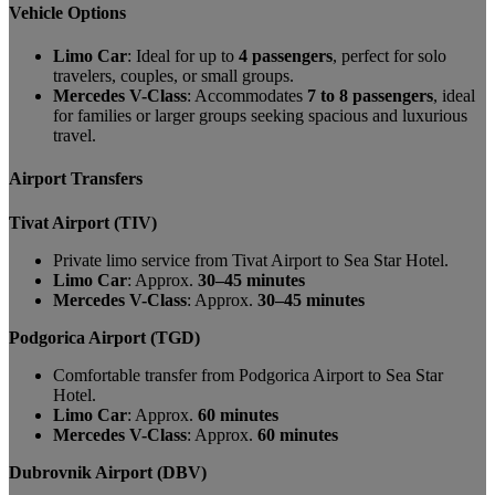
Vehicle Options
Limo Car
: Ideal for up to
4 passengers
, perfect for solo
travelers, couples, or small groups.
Mercedes V-Class
: Accommodates
7 to 8 passengers
, ideal
for families or larger groups seeking spacious and luxurious
travel.
Airport Transfers
Tivat Airport (TIV)
Private limo service from Tivat Airport to Sea Star Hotel.
Limo Car
: Approx.
30–45 minutes
Mercedes V-Class
: Approx.
30–45 minutes
Podgorica Airport (TGD)
Comfortable transfer from Podgorica Airport to Sea Star
Hotel.
Limo Car
: Approx.
60 minutes
Mercedes V-Class
: Approx.
60 minutes
Dubrovnik Airport (DBV)