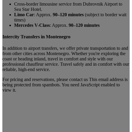
Cross-border limousine service from Dubrovnik Airport to
Sea Star Hotel.
Limo Car
: Approx.
90–120 minutes
(subject to border wait
times)
Mercedes V-Class
: Approx.
90–120 minutes
Intercity Transfers in Montenegro
In addition to airport transfers, we offer private transportation to and
from other cities across Montenegro. Whether you're exploring the
coast or heading inland, travel in comfort and style with our
professional chauffeur service. Travel safely and in comfort with our
reliable, high-end service.
For pricing and reservations, please contact us
This email address is
being protected from spambots. You need JavaScript enabled to
view it.