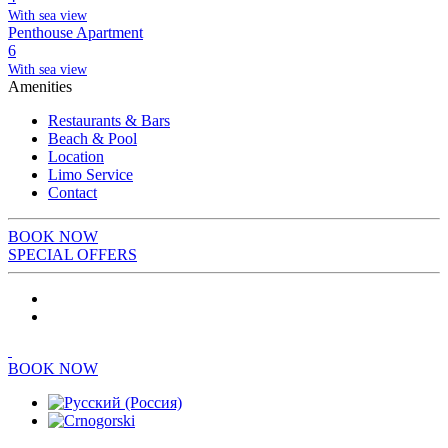
With sea view
Penthouse Apartment
6
With sea view
Amenities
Restaurants & Bars
Beach & Pool
Location
Limo Service
Contact
BOOK NOW
SPECIAL OFFERS
BOOK NOW