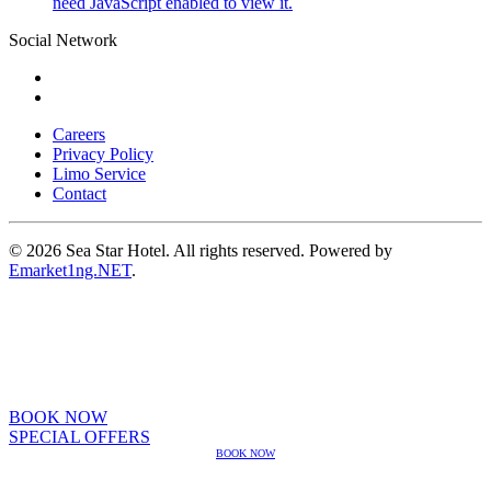
need JavaScript enabled to view it.
Social Network
Careers
Privacy Policy
Limo Service
Contact
© 2026 Sea Star Hotel. All rights reserved. Powered by
Emarket1ng.NET
.
BOOK NOW
SPECIAL OFFERS
BOOK NOW