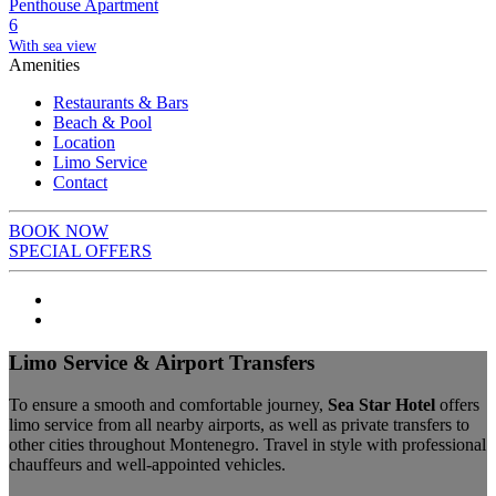
Penthouse Apartment
6
With sea view
Amenities
Restaurants & Bars
Beach & Pool
Location
Limo Service
Contact
BOOK NOW
SPECIAL OFFERS
Limo Service & Airport Transfers
To ensure a smooth and comfortable journey,
Sea Star Hotel
offers
limo service from all nearby airports, as well as private transfers to
other cities throughout Montenegro. Travel in style with professional
chauffeurs and well-appointed vehicles.