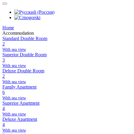
Home
Accommodation
Standard Double Room
2
With sea view
Superior Double Room
3
With sea view
Deluxe Double Room
2
With sea view
Family Apartment
6
With sea view
Superior Apartment
4
With sea view
Deluxe Apartment
4
With sea view