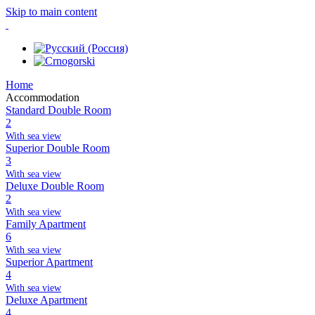
Skip to main content
Home
Accommodation
Standard Double Room
2
With sea view
Superior Double Room
3
With sea view
Deluxe Double Room
2
With sea view
Family Apartment
6
With sea view
Superior Apartment
4
With sea view
Deluxe Apartment
4