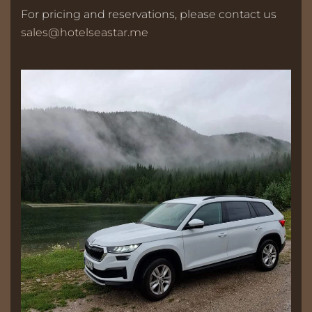
For pricing and reservations, please contact us
sales@hotelseastar.me