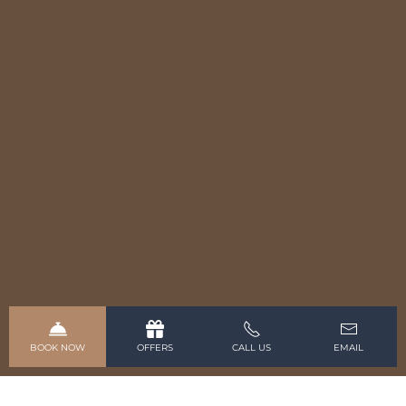
BOOK NOW
OFFERS
CALL US
EMAIL