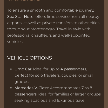
To ensure a smooth and comfortable journey,
Sea Star Hotel
offers limo service from all nearby
airports, as well as private transfers to other cities
throughout Montenegro. Travel in style with
professional chauffeurs and well-appointed
vehicles.
VEHICLE OPTIONS
Limo Car
: Ideal for up to
4 passengers
,
perfect for solo travelers, couples, or small
groups.
Mercedes V-Class
: Accommodates
7 to 8
passengers
, ideal for families or larger groups
seeking spacious and luxurious travel.