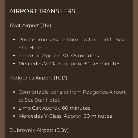
AIRPORT TRANSFERS
Tivat Airport (TIV)
Private limo service from Tivat Airport to Sea
Star Hotel.
Limo Car
: Approx.
30–45 minutes
Mercedes V-Class
: Approx.
30–45 minutes
Podgorica Airport (TGD)
Comfortable transfer from Podgorica Airport
to Sea Star Hotel.
Limo Car
: Approx.
60 minutes
Mercedes V-Class
: Approx.
60 minutes
Dubrovnik Airport (DBV)