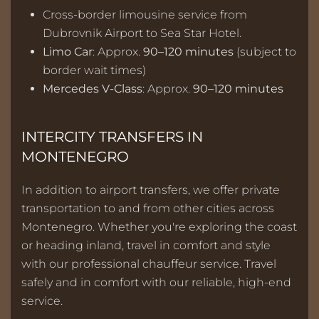
Cross-border limousine service from
Dubrovnik Airport to Sea Star Hotel.
Limo Car
: Approx.
90–120 minutes
(subject to
border wait times)
Mercedes V-Class
: Approx.
90–120 minutes
INTERCITY TRANSFERS IN
MONTENEGRO
In addition to airport transfers, we offer private
transportation to and from other cities across
Montenegro. Whether you're exploring the coast
or heading inland, travel in comfort and style
with our professional chauffeur service. Travel
safely and in comfort with our reliable, high-end
service.