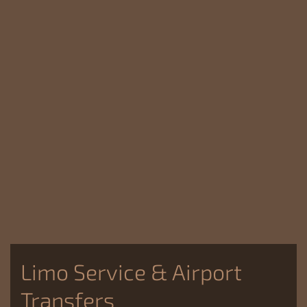
Limo Service & Airport
Transfers