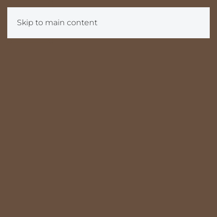
Skip to main content