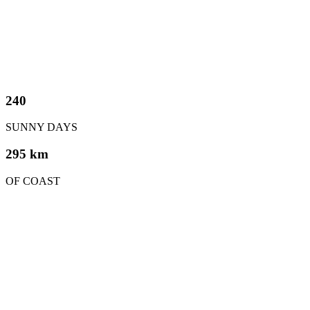
240
SUNNY DAYS
295 km
OF COAST