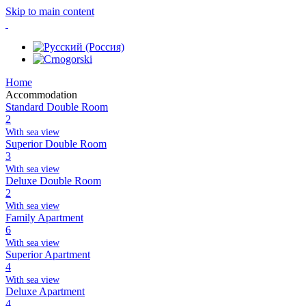
Skip to main content
Home
Accommodation
Standard Double Room
2
With sea view
Superior Double Room
3
With sea view
Deluxe Double Room
2
With sea view
Family Apartment
6
With sea view
Superior Apartment
4
With sea view
Deluxe Apartment
4