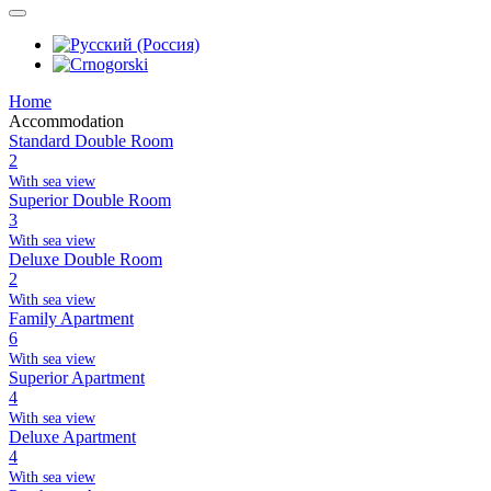
Home
Accommodation
Standard Double Room
2
With sea view
Superior Double Room
3
With sea view
Deluxe Double Room
2
With sea view
Family Apartment
6
With sea view
Superior Apartment
4
With sea view
Deluxe Apartment
4
With sea view