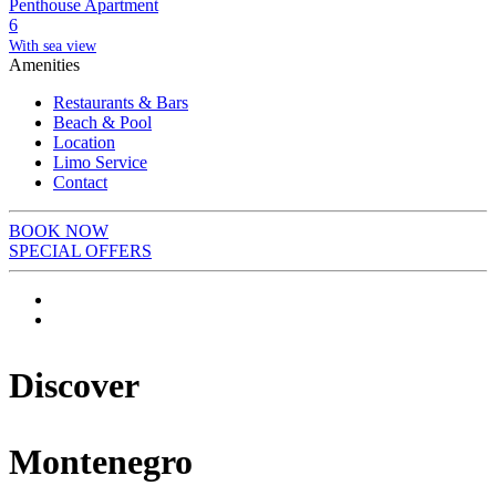
Penthouse Apartment
6
With sea view
Amenities
Restaurants & Bars
Beach & Pool
Location
Limo Service
Contact
BOOK NOW
SPECIAL OFFERS
Discover
Montenegro