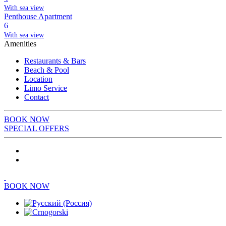
With sea view
Penthouse Apartment
6
With sea view
Amenities
Restaurants & Bars
Beach & Pool
Location
Limo Service
Contact
BOOK NOW
SPECIAL OFFERS
BOOK NOW